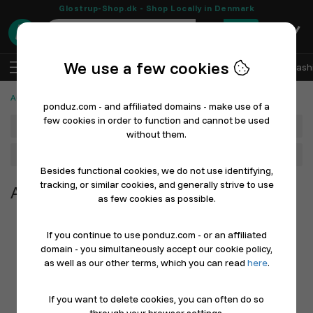
Glostrup-Shop.dk - Shop Locally in Denmark
0
We use a few cookies
EN
Log In
Sell with Ponduz
All Departments
Fash
Automotive, Cars and Bicycles
ponduz.com - and affiliated domains - make use of a
few cookies in order to function and cannot be used
Department
without them.
Main Category
Besides functional cookies, we do not use identifying,
tracking, or similar cookies, and generally strive to use
Automotive, Cars and Bicycles
as few cookies as possible.
If you continue to use ponduz.com - or an affiliated
domain - you simultaneously accept our cookie policy,
as well as our other terms, which you can read
here
.
If you want to delete cookies, you can often do so