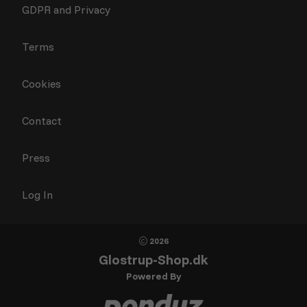
GDPR and Privacy
Terms
Cookies
Contact
Press
Log In
2026
Glostrup-Shop.dk
Powered By