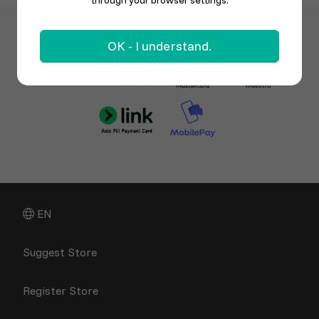
through your browser settings.
OK - I understand.
EN
Suggest Store
Register Store