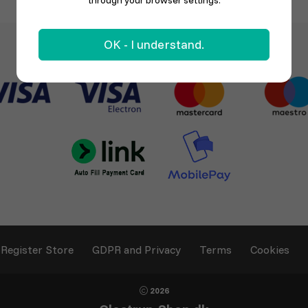
through your browser settings.
OK - I understand.
Register Store
GDPR and Privacy
Terms
Cookies
2026