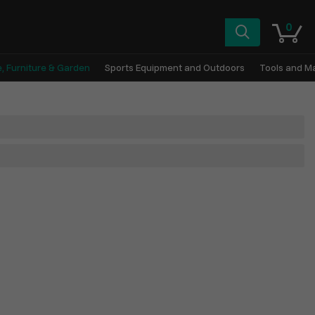
0
, Furniture & Garden
Sports Equipment and Outdoors
Tools and M