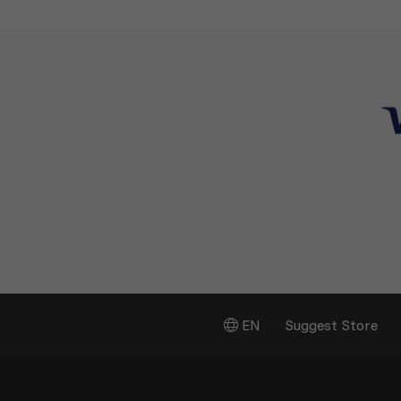
EN
Suggest Store