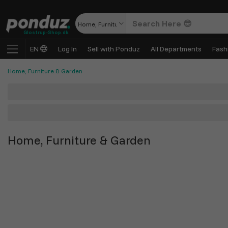
Home, Furniture & Garden
Glostrup-Shop.dk
EN
Log In
Sell with Ponduz
All Departments
Fash
Home, Furniture & Garden
Home, Furniture & Garden