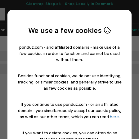
Glostrup-Shop.dk - Shop Locally in Denmark
We use a few cookies
ion, Shoes & Sports
Electronics
Appliances & White Goods
Home
ponduz.com - and affiliated domains - make use of a
few cookies in order to function and cannot be used
Department
without them.
Main Category
Besides functional cookies, we do not use identifying,
tracking, or similar cookies, and generally strive to use
as few cookies as possible.
If you continue to use ponduz.com - or an affiliated
domain - you simultaneously accept our cookie policy,
as well as our other terms, which you can read
here
.
If you want to delete cookies, you can often do so