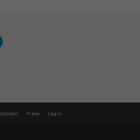
Contact
Press
Log In