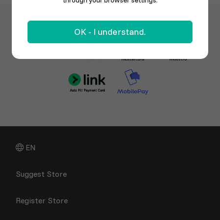
through your browser settings.
OK - I understand.
EN
Suggest Store
Register Store