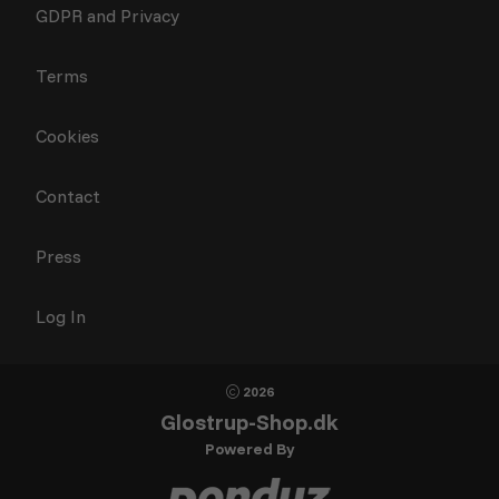
GDPR and Privacy
Terms
Cookies
Contact
Press
Log In
2026
Glostrup-Shop.dk
Powered By