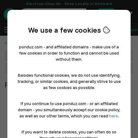
Glostrup-Shop.dk - Shop Locally in Denmark
0
We use a few cookies
EN
Log In
Sell with Ponduz
All Departments
Fash
Fashion, Shoes & Sports
ponduz.com - and affiliated domains - make use of a
few cookies in order to function and cannot be used
Department
without them.
Main Category
Besides functional cookies, we do not use identifying,
tracking, or similar cookies, and generally strive to use
Fashion, Shoes & Sports
as few cookies as possible.
If you continue to use ponduz.com - or an affiliated
domain - you simultaneously accept our cookie policy,
as well as our other terms, which you can read
here
.
If you want to delete cookies, you can often do so